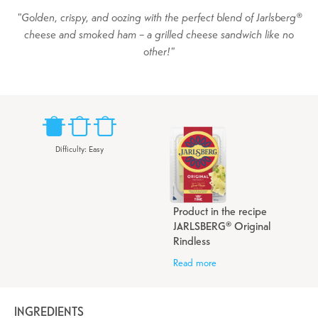
Golden, crispy, and oozing with the perfect blend of Jarlsberg®
cheese and smoked ham – a grilled cheese sandwich like no
other!
Difficulty
:
Easy
Product in the recipe
JARLSBERG® Original
Rindless
Read more
INGREDIENTS