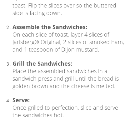
toast. Flip the slices over so the buttered
side is facing down.
Assemble the Sandwiches:
On each slice of toast, layer 4 slices of
Jarlsberg® Original, 2 slices of smoked ham,
and 1 teaspoon of Dijon mustard.
Grill the Sandwiches:
Place the assembled sandwiches in a
sandwich press and grill until the bread is
golden brown and the cheese is melted.
Serve:
Once grilled to perfection, slice and serve
the sandwiches hot.