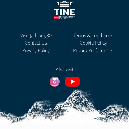
Visit Jarlsberg©
Terms & Conditions
Contact Us
Cookie Policy
Privacy Policy
Privacy Preferences
Also visit