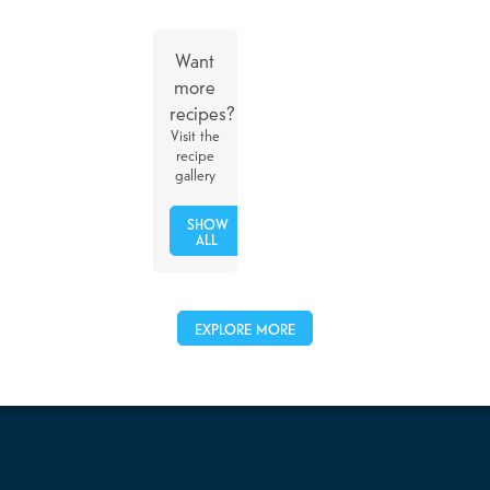
Want
more
recipes?
Visit the
recipe
gallery
SHOW
ALL
EXPLORE MORE