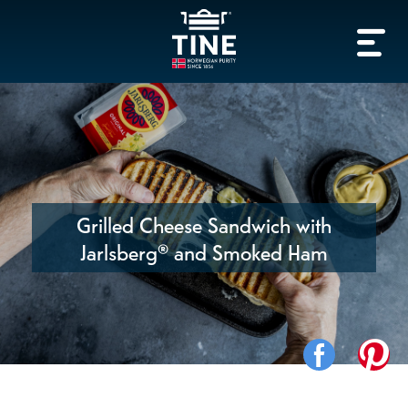
Grilled Cheese Sandwich with
Jarlsberg® and Smoked Ham