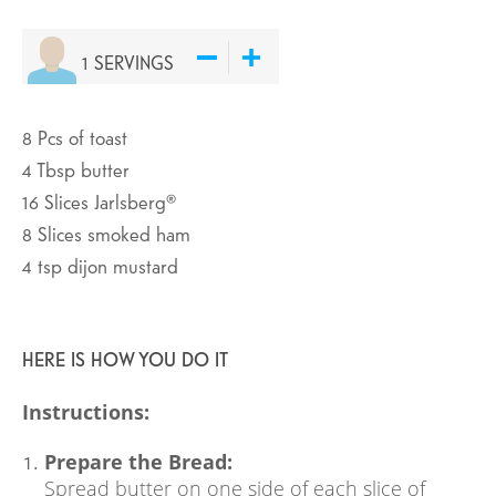
1
SERVINGS
8
Pcs
of toast
4
Tbsp
butter
16
Slices
Jarlsberg®
8
Slices
smoked ham
4
tsp
dijon mustard
HERE IS HOW YOU DO IT
Instructions:
Prepare the Bread:
Spread butter on one side of each slice of