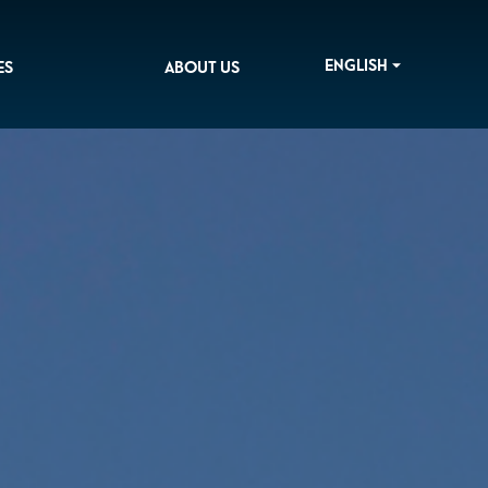
ENGLISH
ES
ABOUT US