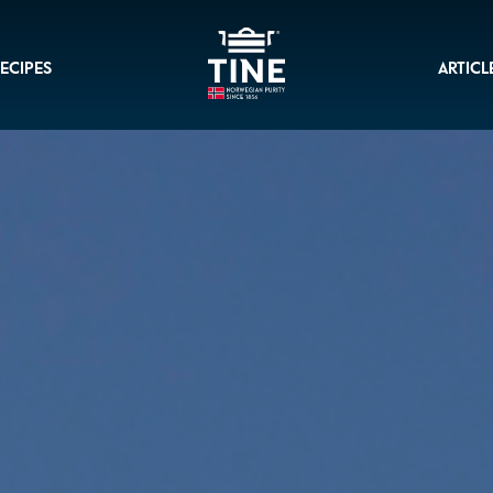
ECIPES
ARTICL