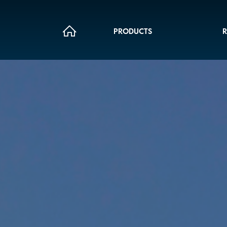
PRODUCTS
R