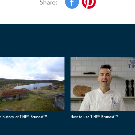
Share:
e history of TINE® Brunost™
How to use TINE® Brunost™