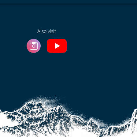
Also visit