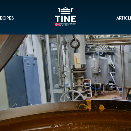
ECIPES
ARTICL