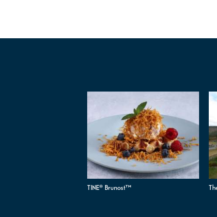
TINE® Brunost™
Th