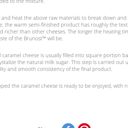
dded to the mixture.
ix and heat the above raw materials to break down and 
ime, the warm semi-finished product has roughly the tex
nd richer than other cheeses. The longer the heating ti
ste of the Brunost™ will be.
d caramel cheese is usually filled into square portion b
stalize the natural milk sugar. This step is carried out 
lity and smooth consistency of the final product.
ed the caramel cheese is ready to be enjoyed, with n