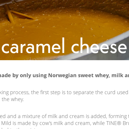
 caramel chees
made by only using Norwegian sweet whey, milk a
ng process, the first step is to separate the curd used
 the whey.
ted and a mixture of milk and cream is added, forming
Mild is made by cow's milk and cream, while TINE® Br