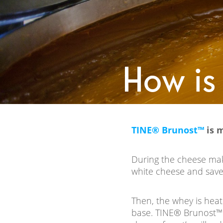
How is
TINE® Brunost™
is 
During the cheese maki
white cheese and save
Then, the whey is hea
base. TINE® Brunost™ 