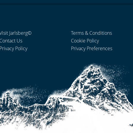
Visit Jarlsberg©
Terms & Conditions
Contact Us
Cookie Policy
Privacy Policy
Privacy Preferences