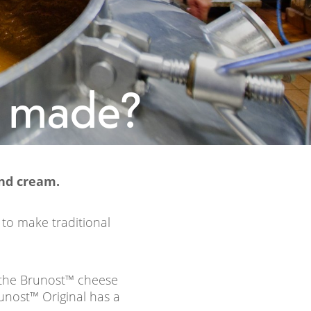
e made?
nd cream.
 to make traditional
 the Brunost™ cheese
unost™ Original has a