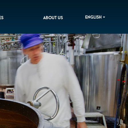
ENGLISH
ES
ABOUT US