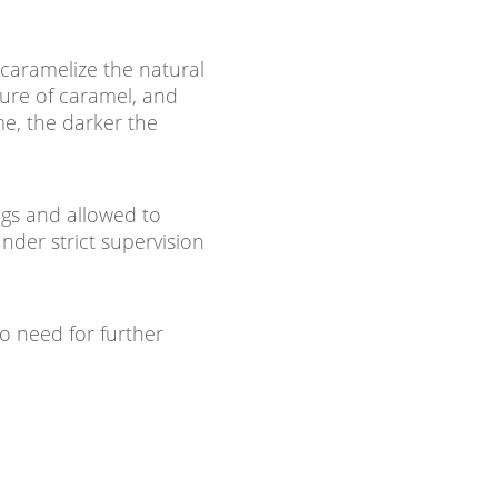
caramelize the natural
ture of caramel, and
me, the darker the
ags and allowed to
under strict supervision
o need for further