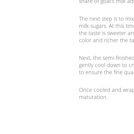
share of goat’s milk a
The next step is to m
milk sugars. At this t
the taste is sweeter a
color and richer the ta
Next, the semi-finishe
gently cool down to cry
to ensure the fine qua
Once cooled and wrapp
maturation.