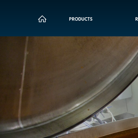
PRODUCTS
R