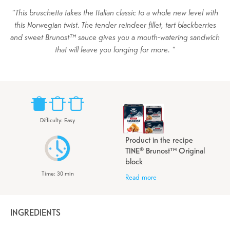
This bruschetta takes the Italian classic to a whole new level with
this Norwegian twist. The tender reindeer fillet, tart blackberries
and sweet Brunost™ sauce gives you a mouth-watering sandwich
that will leave you longing for more.
Difficulty
:
Easy
Product in the recipe
TINE® Brunost™ Original
block
Time
:
30
min
Read more
INGREDIENTS