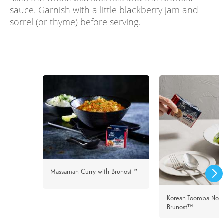
sauce. Garnish with a little blackberry jam and
sorrel (or thyme) before serving.
Massaman Curry with Brunost™
Korean Toomba Nood
Brunost™