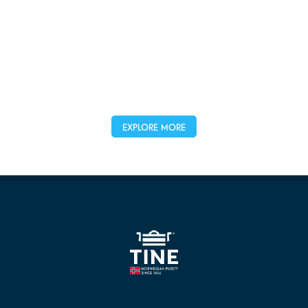
EXPLORE MORE