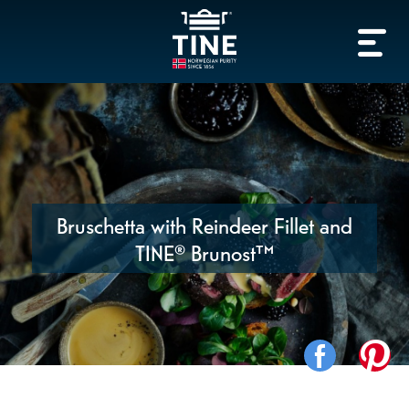
Bruschetta with Reindeer Fillet and
TINE® Brunost™