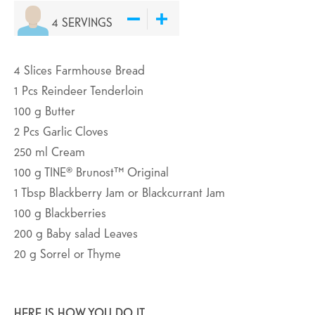
4
SERVINGS
4
Slices
Farmhouse Bread
1
Pcs
Reindeer Tenderloin
100
g
Butter
2
Pcs
Garlic Cloves
250
ml
Cream
100
g
TINE® Brunost™ Original
1
Tbsp
Blackberry Jam or Blackcurrant Jam
100
g
Blackberries
200
g
Baby salad Leaves
20
g
Sorrel or Thyme
HERE IS HOW YOU DO IT