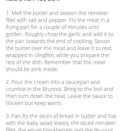
1. Melt the butter and season the reindeer
fillet with salt and pepper. Fry the meat in a
frying pan for a couple of minutes until
golden. Roughly chop the garlic and add it to
the pan towards the end of cooking. Spoon
the butter over the meat and leave it to rest,
wrapped in clingfilm, while you prepare the
rest of the dish. Remember that the meat
should be pink inside.
2. Pour the cream into a saucepan and
crumble in the Brunost. Bring to the boil and
then turn down the heat. Leave the sauce to
thicken but keep warm.
3. Pan-fry the slices of bread in butter and top
with the baby salad leaves, the sliced reindeer
fillet, the whole blackberries and the Brunost