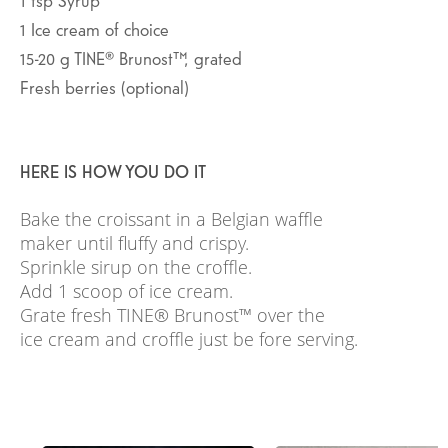
1
Ice cream of choice
15-20
g
TINE® Brunost™, grated
Fresh berries (optional)
HERE IS HOW YOU DO IT
Bake the croissant in a Belgian waffle
maker until fluffy and crispy.
Sprinkle sirup on the croffle.
Add 1 scoop of ice cream.
Grate fresh TINE® Brunost™ over the
ice cream and croffle just be fore serving.