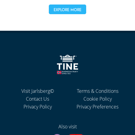
EXPLORE MORE
Visit Jarlsberg©
Terms & Conditions
Contact Us
Cookie Policy
Privacy Policy
Privacy Preferences
Also visit