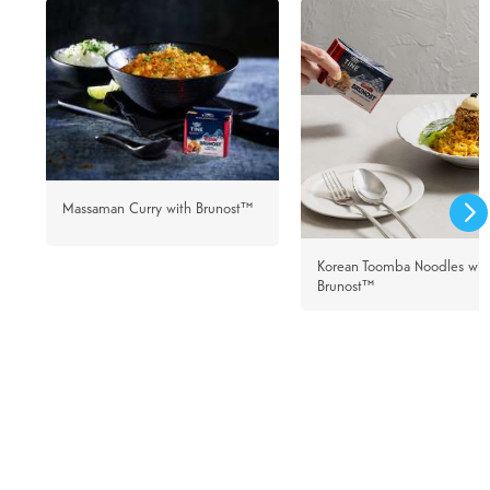
Massaman Curry with Brunost™
Korean Toomba Noodles wit
Brunost™