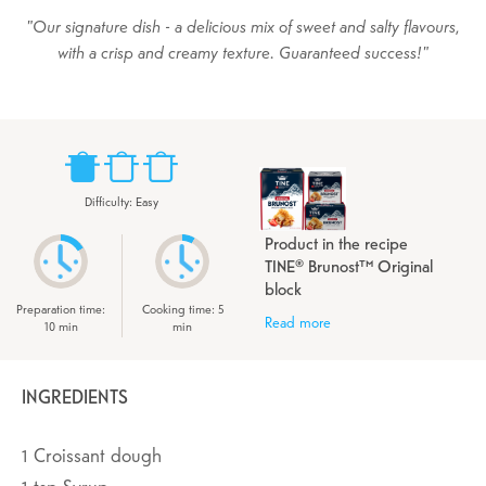
Our signature dish - a delicious mix of sweet and salty flavours,
with a crisp and creamy texture. Guaranteed success!
Difficulty
:
Easy
Product in the recipe
TINE® Brunost™ Original
block
Preparation time
:
Cooking time
:
5
Read more
10
min
min
INGREDIENTS
1
Croissant dough
1
tsp
Syrup