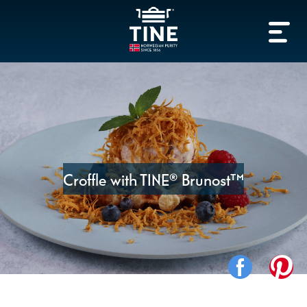
Croffle with TINE® Brunost™